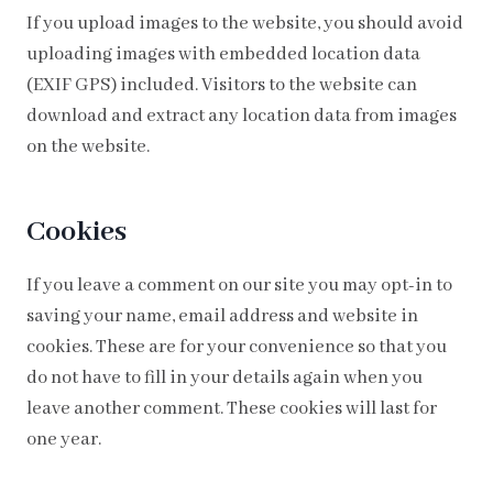
If you upload images to the website, you should avoid
uploading images with embedded location data
(EXIF GPS) included. Visitors to the website can
download and extract any location data from images
on the website.
Cookies
If you leave a comment on our site you may opt-in to
saving your name, email address and website in
cookies. These are for your convenience so that you
do not have to fill in your details again when you
leave another comment. These cookies will last for
one year.