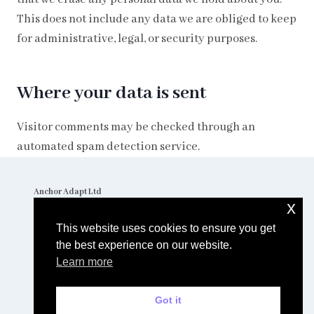
This does not include any data we are obliged to keep
for administrative, legal, or security purposes.
Where your data is sent
Visitor comments may be checked through an
automated spam detection service.
Anchor Adapt Ltd
The Stables
x
Little Coldharbour Farm
Tong Lane
This website uses cookies to ensure you get
TN3 8AD
Tel: 01892 770000
the best experience on our website.
Learn more
© 2026 Anchor Adapt Ltd. Website by
Spotty Penguin
Got it