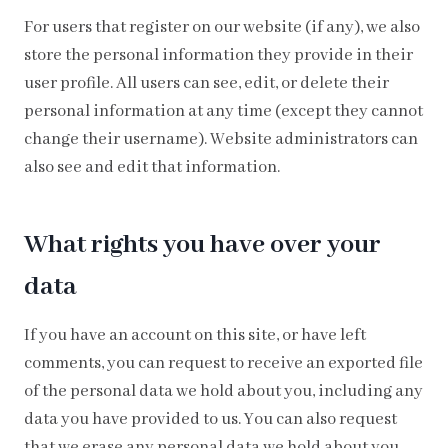
For users that register on our website (if any), we also
store the personal information they provide in their
user profile. All users can see, edit, or delete their
personal information at any time (except they cannot
change their username). Website administrators can
also see and edit that information.
What rights you have over your
data
If you have an account on this site, or have left
comments, you can request to receive an exported file
of the personal data we hold about you, including any
data you have provided to us. You can also request
that we erase any personal data we hold about you.