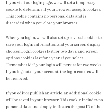
If you visit our login page, we will set a temporary
cookie to determine if your browser accepts cookies.
This cookie contains no personal data and is
discarded when you close your browser.
When you log in, we will also set up several cookies to
save your login information and your screen display
choices. Login cookies last for two days, and screen
options cookies last for a year. If you select
“Remember Me”, your login will persist for two weeks.
If you log out of your account, the login cookies will
be removed.
If you edit or publish an article, an additional cookie
will be saved in your browser. This cookie includes no
personal data and simply indicates the post ID of the