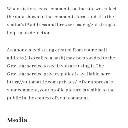
When visitors leave comments on the site we collect
the data shown in the comments form, and also the
visitor’s IP address and browser user agent string to
help spam detection.
An anonymized string created from your email
address (also called a hash) may be provided to the
Gravatar service to see if you are using it. The
Gravatar service privacy policy is available here:
https://automattic.com/privacy/. After approval of
your comment, your profile picture is visible to the
public in the context of your comment.
Media