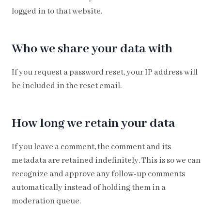
logged in to that website.
Who we share your data with
If you request a password reset, your IP address will
be included in the reset email.
How long we retain your data
If you leave a comment, the comment and its
metadata are retained indefinitely. This is so we can
recognize and approve any follow-up comments
automatically instead of holding them in a
moderation queue.