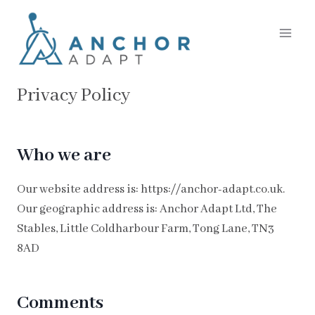
Skip
to
content
Privacy Policy
Who we are
Our website address is: https://anchor-adapt.co.uk.
Our geographic address is: Anchor Adapt Ltd, The
Stables, Little Coldharbour Farm, Tong Lane, TN3
8AD
Comments