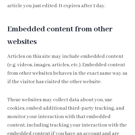
article you just edited. It expires after 1 day.
Embedded content from other
websites
Articles on this site may include embedded content
(e.g. videos, images, articles, etc.). Embedded content
from other websites behaves in the exact same way as
if the visitor has visited the other website.
These websites may collect data about you, use
cookies, embed additional third-party tracking, and
monitor your interaction with that embedded
content, including tracking your interaction with the
embedded content if you have an account and are